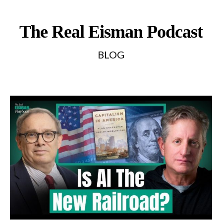
The Real Eisman Podcast
BLOG