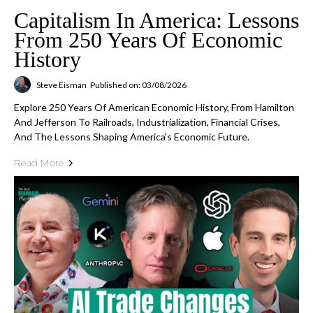
Capitalism In America: Lessons
From 250 Years Of Economic
History
Steve Eisman
Published on: 03/08/2026
Explore 250 Years Of American Economic History, From Hamilton
And Jefferson To Railroads, Industrialization, Financial Crises,
And The Lessons Shaping America's Economic Future.
Read More