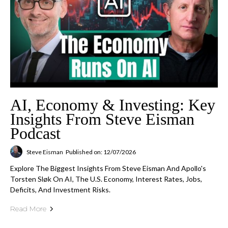
AI, Economy & Investing: Key
Insights From Steve Eisman
Podcast
Steve Eisman
Published on: 12/07/2026
Explore The Biggest Insights From Steve Eisman And Apollo's
Torsten Sløk On AI, The U.S. Economy, Interest Rates, Jobs,
Deficits, And Investment Risks.
Read More