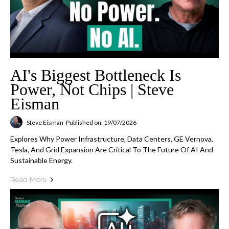
AI's Biggest Bottleneck Is
Power, Not Chips | Steve
Eisman
Steve Eisman
Published on: 19/07/2026
Explores Why Power Infrastructure, Data Centers, GE Vernova,
Tesla, And Grid Expansion Are Critical To The Future Of AI And
Sustainable Energy.
Read More