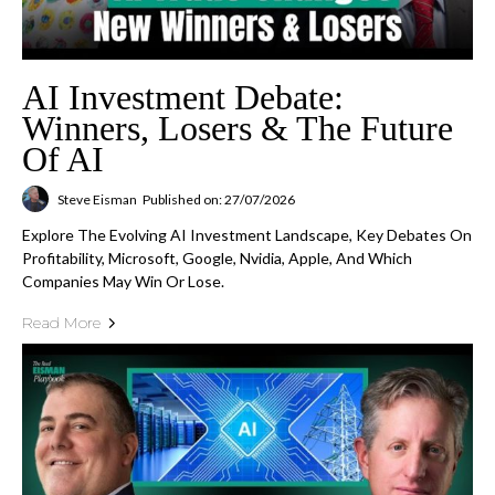
AI Investment Debate:
Winners, Losers & The Future
Of AI
Steve Eisman
Published on: 27/07/2026
Explore The Evolving AI Investment Landscape, Key Debates On
Profitability, Microsoft, Google, Nvidia, Apple, And Which
Companies May Win Or Lose.
Read More