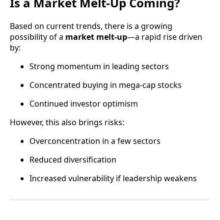
Is a Market Melt-Up Coming?
Based on current trends, there is a growing
possibility of a
market melt-up
—a rapid rise driven
by:
Strong momentum in leading sectors
Concentrated buying in mega-cap stocks
Continued investor optimism
However, this also brings risks:
Overconcentration in a few sectors
Reduced diversification
Increased vulnerability if leadership weakens