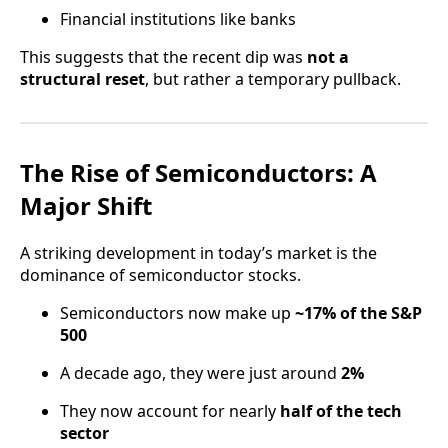
Financial institutions like banks
This suggests that the recent dip was
not a
structural reset
, but rather a temporary pullback.
The Rise of Semiconductors: A
Major Shift
A striking development in today’s market is the
dominance of semiconductor stocks.
Semiconductors now make up
~17% of the S&P
500
A decade ago, they were just around
2%
They now account for nearly
half of the tech
sector