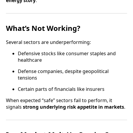
energy story
.
What’s Not Working?
Several sectors are underperforming:
Defensive stocks like consumer staples and
healthcare
Defense companies, despite geopolitical
tensions
Certain parts of financials like insurers
When expected “safe” sectors fail to perform, it
signals
strong underlying risk appetite in markets
.