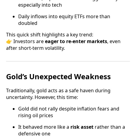
especially into tech
Daily inflows into equity ETFs more than
doubled
This quick shift highlights a key trend:
👉 Investors are
eager to re-enter markets
, even
after short-term volatility.
Gold’s Unexpected Weakness
Traditionally, gold acts as a safe haven during
uncertainty. However, this time:
Gold did not rally despite inflation fears and
rising oil prices
It behaved more like a
risk asset
rather than a
defensive one