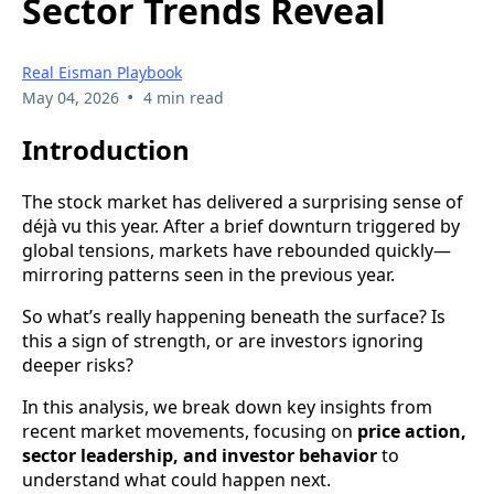
Sector Trends Reveal
Real Eisman Playbook
•
May 04, 2026
4 min read
Introduction
The stock market has delivered a surprising sense of
déjà vu this year. After a brief downturn triggered by
global tensions, markets have rebounded quickly—
mirroring patterns seen in the previous year.
So what’s really happening beneath the surface? Is
this a sign of strength, or are investors ignoring
deeper risks?
In this analysis, we break down key insights from
recent market movements, focusing on
price action,
sector leadership, and investor behavior
to
understand what could happen next.