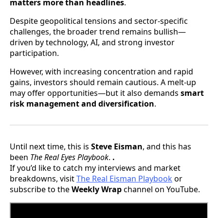
matters more than headlines
.
Despite geopolitical tensions and sector-specific
challenges, the broader trend remains bullish—
driven by technology, AI, and strong investor
participation.
However, with increasing concentration and rapid
gains, investors should remain cautious. A melt-up
may offer opportunities—but it also demands
smart
risk management and diversification
.
Until next time, this is
Steve Eisman
, and this has
been
The Real Eyes Playbook
.
.
If you’d like to catch my interviews and market
breakdowns, visit
The Real Eisman Playbook
or
subscribe to the
Weekly Wrap
channel on YouTube.