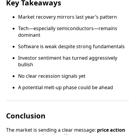
Key Takeaways
Market recovery mirrors last year’s pattern
Tech—especially semiconductors—remains
dominant
Software is weak despite strong fundamentals
Investor sentiment has turned aggressively
bullish
No clear recession signals yet
A potential melt-up phase could be ahead
Conclusion
The market is sending a clear message:
price action