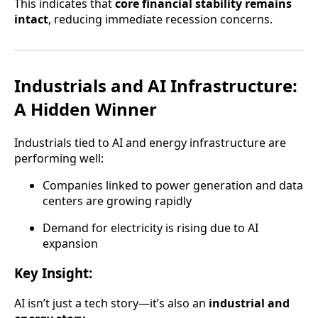
This indicates that
core financial stability remains
intact
, reducing immediate recession concerns.
Industrials and AI Infrastructure:
A Hidden Winner
Industrials tied to AI and energy infrastructure are
performing well:
Companies linked to power generation and data
centers are growing rapidly
Demand for electricity is rising due to AI
expansion
Key Insight:
AI isn’t just a tech story—it’s also an
industrial and