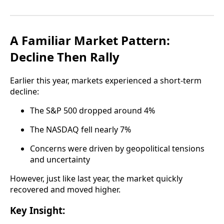
A Familiar Market Pattern:
Decline Then Rally
Earlier this year, markets experienced a short-term
decline:
The S&P 500 dropped around 4%
The NASDAQ fell nearly 7%
Concerns were driven by geopolitical tensions
and uncertainty
However, just like last year, the market quickly
recovered and moved higher.
Key Insight: