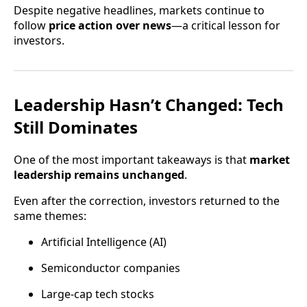
Despite negative headlines, markets continue to
follow
price action over news
—a critical lesson for
investors.
Leadership Hasn’t Changed: Tech
Still Dominates
One of the most important takeaways is that
market
leadership remains unchanged
.
Even after the correction, investors returned to the
same themes:
Artificial Intelligence (AI)
Semiconductor companies
Large-cap tech stocks