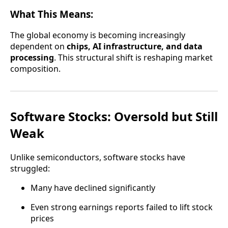
What This Means:
The global economy is becoming increasingly
dependent on
chips, AI infrastructure, and data
processing
. This structural shift is reshaping market
composition.
Software Stocks: Oversold but Still
Weak
Unlike semiconductors, software stocks have
struggled:
Many have declined significantly
Even strong earnings reports failed to lift stock
prices