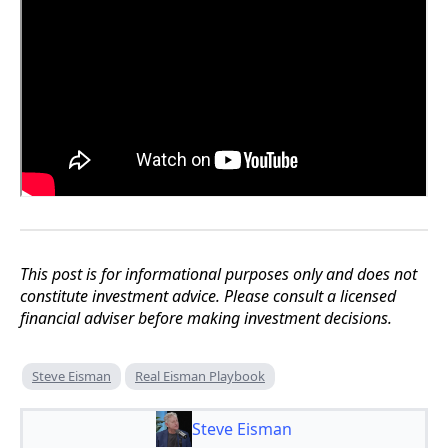
This post is for informational purposes only and does not
constitute investment advice. Please consult a licensed
financial adviser before making investment decisions.
Steve Eisman
Real Eisman Playbook
Steve Eisman