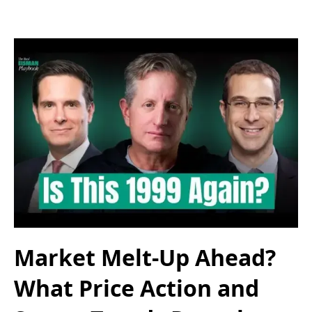
Market Melt-Up Ahead?
What Price Action and