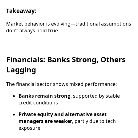
Takeaway:
Market behavior is evolving—traditional assumptions
don’t always hold true.
Financials: Banks Strong, Others
Lagging
The financial sector shows mixed performance:
Banks remain strong
, supported by stable
credit conditions
Private equity and alternative asset
managers are weaker
, partly due to tech
exposure