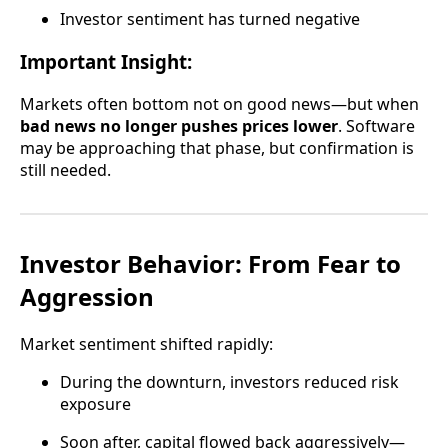
Investor sentiment has turned negative
Important Insight:
Markets often bottom not on good news—but when
bad news no longer pushes prices lower
. Software
may be approaching that phase, but confirmation is
still needed.
Investor Behavior: From Fear to
Aggression
Market sentiment shifted rapidly:
During the downturn, investors reduced risk
exposure
Soon after, capital flowed back aggressively—