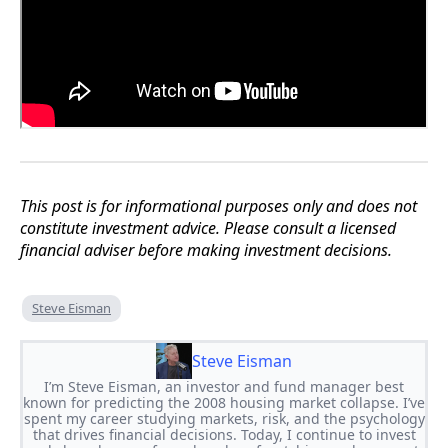
This post is for informational purposes only and does not
constitute investment advice. Please consult a licensed
financial adviser before making investment decisions.
Steve Eisman
Steve Eisman
I’m Steve Eisman, an investor and fund manager best
known for predicting the 2008 housing market collapse. I’ve
spent my career studying markets, risk, and the psychology
that drives financial decisions. Today, I continue to invest