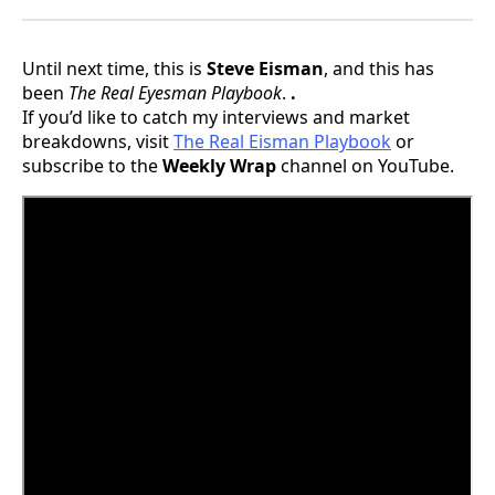
Until next time, this is
Steve Eisman
, and this has
been
The Real Eyesman Playbook
.
.
If you’d like to catch my interviews and market
breakdowns, visit
The Real Eisman Playbook
or
subscribe to the
Weekly Wrap
channel on YouTube.