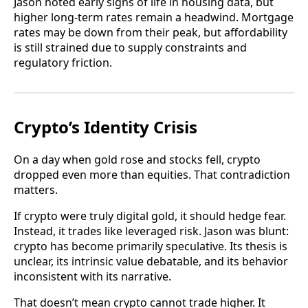
Jason noted early signs of life in housing data, but
higher long-term rates remain a headwind. Mortgage
rates may be down from their peak, but affordability
is still strained due to supply constraints and
regulatory friction.
Crypto’s Identity Crisis
On a day when gold rose and stocks fell, crypto
dropped even more than equities. That contradiction
matters.
If crypto were truly digital gold, it should hedge fear.
Instead, it trades like leveraged risk. Jason was blunt:
crypto has become primarily speculative. Its thesis is
unclear, its intrinsic value debatable, and its behavior
inconsistent with its narrative.
That doesn’t mean crypto cannot trade higher. It