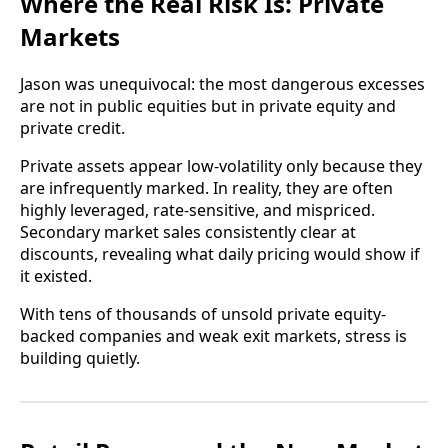
Where the Real Risk Is: Private
Markets
Jason was unequivocal: the most dangerous excesses
are not in public equities but in private equity and
private credit.
Private assets appear low-volatility only because they
are infrequently marked. In reality, they are often
highly leveraged, rate-sensitive, and mispriced.
Secondary market sales consistently clear at
discounts, revealing what daily pricing would show if
it existed.
With tens of thousands of unsold private equity-
backed companies and weak exit markets, stress is
building quietly.