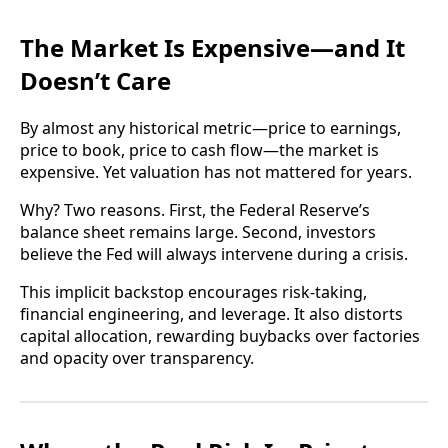
The Market Is Expensive—and It
Doesn’t Care
By almost any historical metric—price to earnings,
price to book, price to cash flow—the market is
expensive. Yet valuation has not mattered for years.
Why? Two reasons. First, the Federal Reserve’s
balance sheet remains large. Second, investors
believe the Fed will always intervene during a crisis.
This implicit backstop encourages risk-taking,
financial engineering, and leverage. It also distorts
capital allocation, rewarding buybacks over factories
and opacity over transparency.