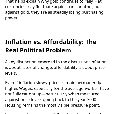
That helps explain why gold continues to rally. Fiat
currencies may fluctuate against one another, but
against gold, they are all steadily losing purchasing
power.
Inflation vs. Affordability: The
Real Political Problem
A key distinction emerged in the discussion: inflation
is about rates of change; affordability is about price
levels.
Even if inflation slows, prices remain permanently
higher. Wages, especially for the average worker, have
not fully caught up—particularly when measured
against price levels going back to the year 2000.
Housing remains the most visible pressure point.