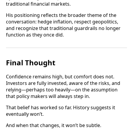
traditional financial markets.
His positioning reflects the broader theme of the
conversation: hedge inflation, respect geopolitics,
and recognize that traditional guardrails no longer
function as they once did.
Final Thought
Confidence remains high, but comfort does not.
Investors are fully invested, aware of the risks, and
relying—perhaps too heavily—on the assumption
that policy makers will always step in.
That belief has worked so far. History suggests it
eventually won’t.
And when that changes, it won’t be subtle.