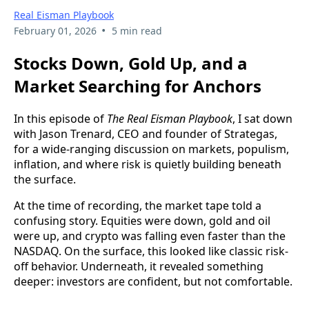
Real Eisman Playbook
•
February 01, 2026
5 min read
Stocks Down, Gold Up, and a
Market Searching for Anchors
In this episode of
The Real Eisman Playbook
, I sat down
with Jason Trenard, CEO and founder of Strategas,
for a wide-ranging discussion on markets, populism,
inflation, and where risk is quietly building beneath
the surface.
At the time of recording, the market tape told a
confusing story. Equities were down, gold and oil
were up, and crypto was falling even faster than the
NASDAQ. On the surface, this looked like classic risk-
off behavior. Underneath, it revealed something
deeper: investors are confident, but not comfortable.