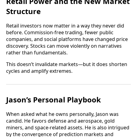
Retail Power and the New Market
Structure
Retail investors now matter in a way they never did
before. Commission-free trading, fewer public
companies, and social platforms have changed price
discovery. Stocks can move violently on narratives
rather than fundamentals.
This doesn’t invalidate markets—but it does shorten
cycles and amplify extremes.
Jason’s Personal Playbook
When asked what he owns personally, Jason was
candid. He favors defense and aerospace, gold
miners, and space-related assets. He is also intrigued
by the convergence of prediction markets and