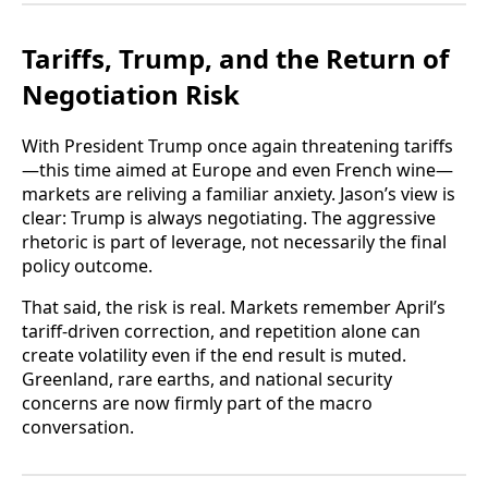
Tariffs, Trump, and the Return of
Negotiation Risk
With President Trump once again threatening tariffs
—this time aimed at Europe and even French wine—
markets are reliving a familiar anxiety. Jason’s view is
clear: Trump is always negotiating. The aggressive
rhetoric is part of leverage, not necessarily the final
policy outcome.
That said, the risk is real. Markets remember April’s
tariff-driven correction, and repetition alone can
create volatility even if the end result is muted.
Greenland, rare earths, and national security
concerns are now firmly part of the macro
conversation.