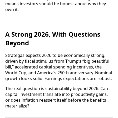
means investors should be honest about why they
own it.
A Strong 2026, With Questions
Beyond
Strategas expects 2026 to be economically strong,
driven by fiscal stimulus from Trump’s “big beautiful
bill,” accelerated capital spending incentives, the
World Cup, and America’s 250th anniversary. Nominal
growth looks solid. Earnings expectations are robust.
The real question is sustainability beyond 2026. Can
capital investment translate into productivity gains,
or does inflation reassert itself before the benefits
materialize?