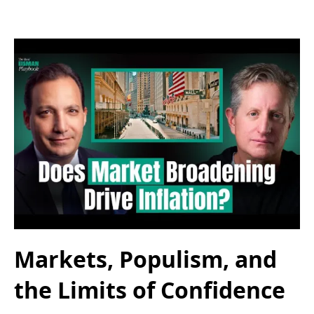
Markets, Populism, and
the Limits of Confidence