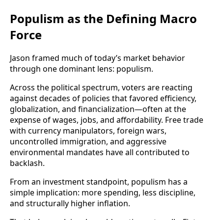
Populism as the Defining Macro
Force
Jason framed much of today’s market behavior
through one dominant lens: populism.
Across the political spectrum, voters are reacting
against decades of policies that favored efficiency,
globalization, and financialization—often at the
expense of wages, jobs, and affordability. Free trade
with currency manipulators, foreign wars,
uncontrolled immigration, and aggressive
environmental mandates have all contributed to
backlash.
From an investment standpoint, populism has a
simple implication: more spending, less discipline,
and structurally higher inflation.