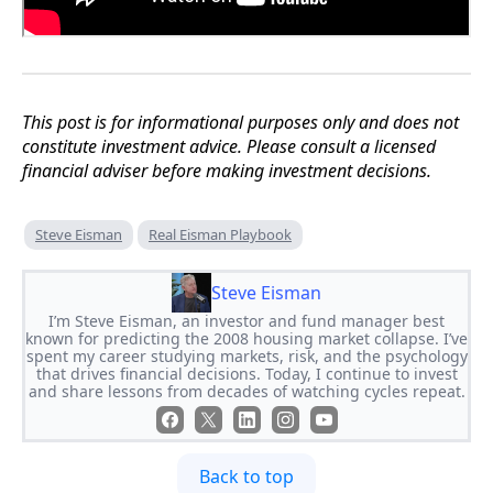
This post is for informational purposes only and does not
constitute investment advice. Please consult a licensed
financial adviser before making investment decisions.
Steve Eisman
Real Eisman Playbook
Steve Eisman
I’m Steve Eisman, an investor and fund manager best
known for predicting the 2008 housing market collapse. I’ve
spent my career studying markets, risk, and the psychology
that drives financial decisions. Today, I continue to invest
and share lessons from decades of watching cycles repeat.
Back to top