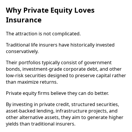
Why Private Equity Loves
Insurance
The attraction is not complicated.
Traditional life insurers have historically invested
conservatively.
Their portfolios typically consist of government
bonds, investment-grade corporate debt, and other
low-risk securities designed to preserve capital rather
than maximize returns.
Private equity firms believe they can do better.
By investing in private credit, structured securities,
asset-backed lending, infrastructure projects, and
other alternative assets, they aim to generate higher
yields than traditional insurers.