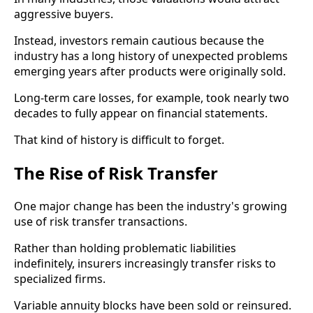
aggressive buyers.
Instead, investors remain cautious because the
industry has a long history of unexpected problems
emerging years after products were originally sold.
Long-term care losses, for example, took nearly two
decades to fully appear on financial statements.
That kind of history is difficult to forget.
The Rise of Risk Transfer
One major change has been the industry's growing
use of risk transfer transactions.
Rather than holding problematic liabilities
indefinitely, insurers increasingly transfer risks to
specialized firms.
Variable annuity blocks have been sold or reinsured.