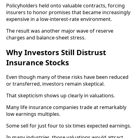
Policyholders held onto valuable contracts, forcing
insurers to honor promises that became increasingly
expensive in a low-interest-rate environment.
The result was another major wave of reserve
charges and balance-sheet stress.
Why Investors Still Distrust
Insurance Stocks
Even though many of these risks have been reduced
or transferred, investors remain skeptical.
That skepticism shows up clearly in valuations.
Many life insurance companies trade at remarkably
low earnings multiples.
Some sell for just four to six times expected earnings.
In many industries, those valuations would attract