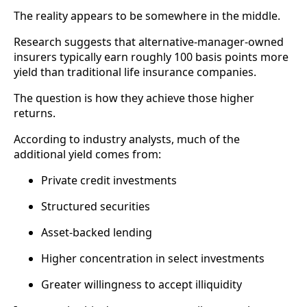
The reality appears to be somewhere in the middle.
Research suggests that alternative-manager-owned
insurers typically earn roughly 100 basis points more
yield than traditional life insurance companies.
The question is how they achieve those higher
returns.
According to industry analysts, much of the
additional yield comes from:
Private credit investments
Structured securities
Asset-backed lending
Higher concentration in select investments
Greater willingness to accept illiquidity