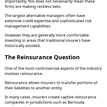
Importantly, this does not necessarily mean these
firms are making reckless bets.
The largest alternative managers often have
extensive credit expertise and sophisticated risk
management capabilities.
However, they are generally more comfortable
investing in areas that traditional insurers have
historically avoided.
The Reinsurance Question
One of the most controversial aspects of the industry
involves reinsurance.
Reinsurance allows insurers to transfer portions of
their liabilities to another entity.
In many cases, insurers create captive reinsurance
companies in jurisdictions such as Bermuda.