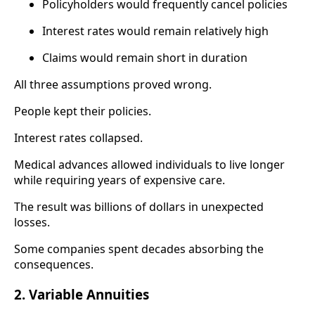
Policyholders would frequently cancel policies
Interest rates would remain relatively high
Claims would remain short in duration
All three assumptions proved wrong.
People kept their policies.
Interest rates collapsed.
Medical advances allowed individuals to live longer
while requiring years of expensive care.
The result was billions of dollars in unexpected
losses.
Some companies spent decades absorbing the
consequences.
2. Variable Annuities