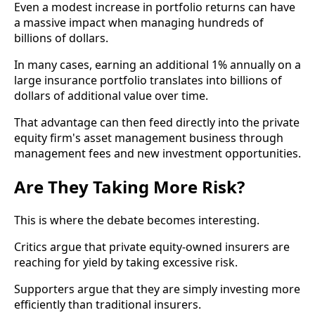
Even a modest increase in portfolio returns can have
a massive impact when managing hundreds of
billions of dollars.
In many cases, earning an additional 1% annually on a
large insurance portfolio translates into billions of
dollars of additional value over time.
That advantage can then feed directly into the private
equity firm's asset management business through
management fees and new investment opportunities.
Are They Taking More Risk?
This is where the debate becomes interesting.
Critics argue that private equity-owned insurers are
reaching for yield by taking excessive risk.
Supporters argue that they are simply investing more
efficiently than traditional insurers.