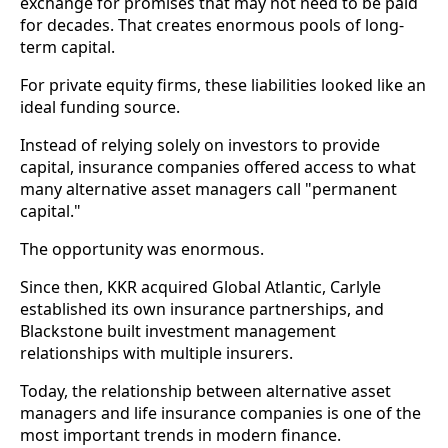
exchange for promises that may not need to be paid
for decades. That creates enormous pools of long-
term capital.
For private equity firms, these liabilities looked like an
ideal funding source.
Instead of relying solely on investors to provide
capital, insurance companies offered access to what
many alternative asset managers call "permanent
capital."
The opportunity was enormous.
Since then, KKR acquired Global Atlantic, Carlyle
established its own insurance partnerships, and
Blackstone built investment management
relationships with multiple insurers.
Today, the relationship between alternative asset
managers and life insurance companies is one of the
most important trends in modern finance.