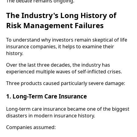
The debate remains ongoing.
The Industry's Long History of
Risk Management Failures
To understand why investors remain skeptical of life
insurance companies, it helps to examine their
history.
Over the last three decades, the industry has
experienced multiple waves of self-inflicted crises.
Three products caused particularly severe damage:
1. Long-Term Care Insurance
Long-term care insurance became one of the biggest
disasters in modern insurance history.
Companies assumed: