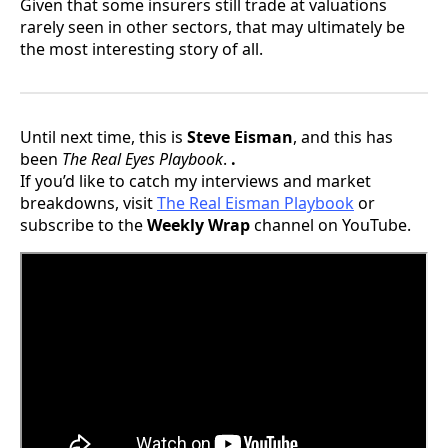
Given that some insurers still trade at valuations
rarely seen in other sectors, that may ultimately be
the most interesting story of all.
Until next time, this is
Steve Eisman
, and this has
been
The Real Eyes Playbook
.
.
If you’d like to catch my interviews and market
breakdowns, visit
The Real Eisman Playbook
or
subscribe to the
Weekly Wrap
channel on YouTube.