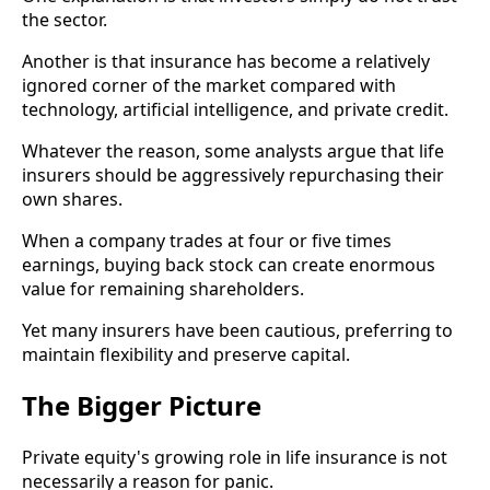
the sector.
Another is that insurance has become a relatively
ignored corner of the market compared with
technology, artificial intelligence, and private credit.
Whatever the reason, some analysts argue that life
insurers should be aggressively repurchasing their
own shares.
When a company trades at four or five times
earnings, buying back stock can create enormous
value for remaining shareholders.
Yet many insurers have been cautious, preferring to
maintain flexibility and preserve capital.
The Bigger Picture
Private equity's growing role in life insurance is not
necessarily a reason for panic.