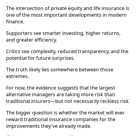
The intersection of private equity and life insurance is
one of the most important developments in modern
finance.
Supporters see smarter investing, higher returns,
and greater efficiency.
Critics see complexity, reduced transparency, and the
potential for future surprises.
The truth likely lies somewhere between those
extremes.
For now, the evidence suggests that the largest
alternative managers are taking more risk than
traditional insurers—but not necessarily reckless risk.
The bigger question is whether the market will ever
reward traditional insurance companies for the
improvements they've already made.