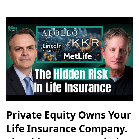
Private Equity Owns Your
Life Insurance Company.