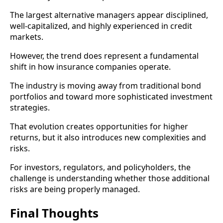
The largest alternative managers appear disciplined,
well-capitalized, and highly experienced in credit
markets.
However, the trend does represent a fundamental
shift in how insurance companies operate.
The industry is moving away from traditional bond
portfolios and toward more sophisticated investment
strategies.
That evolution creates opportunities for higher
returns, but it also introduces new complexities and
risks.
For investors, regulators, and policyholders, the
challenge is understanding whether those additional
risks are being properly managed.
Final Thoughts