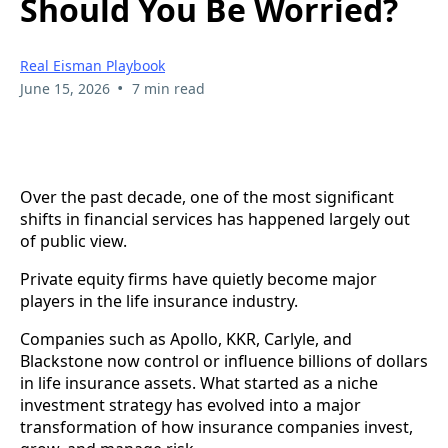
Should You Be Worried?
Real Eisman Playbook
•
June 15, 2026
7 min read
Over the past decade, one of the most significant
shifts in financial services has happened largely out
of public view.
Private equity firms have quietly become major
players in the life insurance industry.
Companies such as Apollo, KKR, Carlyle, and
Blackstone now control or influence billions of dollars
in life insurance assets. What started as a niche
investment strategy has evolved into a major
transformation of how insurance companies invest,