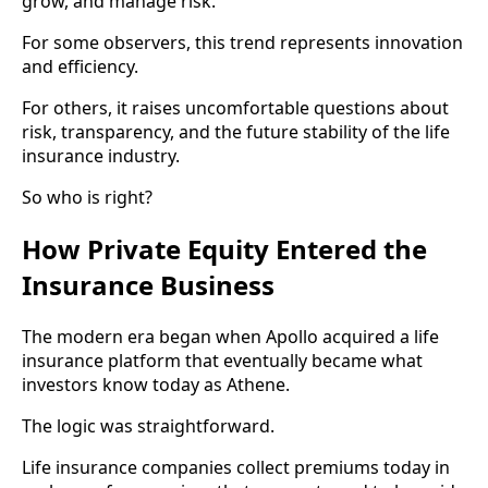
grow, and manage risk.
For some observers, this trend represents innovation
and efficiency.
For others, it raises uncomfortable questions about
risk, transparency, and the future stability of the life
insurance industry.
So who is right?
How Private Equity Entered the
Insurance Business
The modern era began when Apollo acquired a life
insurance platform that eventually became what
investors know today as Athene.
The logic was straightforward.
Life insurance companies collect premiums today in