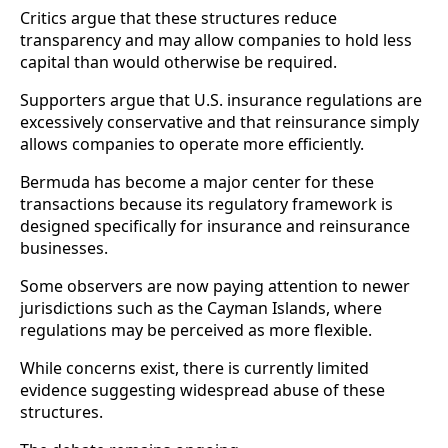
Critics argue that these structures reduce
transparency and may allow companies to hold less
capital than would otherwise be required.
Supporters argue that U.S. insurance regulations are
excessively conservative and that reinsurance simply
allows companies to operate more efficiently.
Bermuda has become a major center for these
transactions because its regulatory framework is
designed specifically for insurance and reinsurance
businesses.
Some observers are now paying attention to newer
jurisdictions such as the Cayman Islands, where
regulations may be perceived as more flexible.
While concerns exist, there is currently limited
evidence suggesting widespread abuse of these
structures.