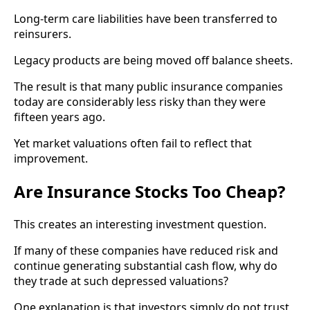
Long-term care liabilities have been transferred to
reinsurers.
Legacy products are being moved off balance sheets.
The result is that many public insurance companies
today are considerably less risky than they were
fifteen years ago.
Yet market valuations often fail to reflect that
improvement.
Are Insurance Stocks Too Cheap?
This creates an interesting investment question.
If many of these companies have reduced risk and
continue generating substantial cash flow, why do
they trade at such depressed valuations?
One explanation is that investors simply do not trust