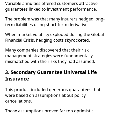
Variable annuities offered customers attractive
guarantees linked to investment performance.
The problem was that many insurers hedged long-
term liabilities using short-term derivatives.
When market volatility exploded during the Global
Financial Crisis, hedging costs skyrocketed.
Many companies discovered that their risk
management strategies were fundamentally
mismatched with the risks they had assumed.
3. Secondary Guarantee Universal Life
Insurance
This product included generous guarantees that
were based on assumptions about policy
cancellations.
Those assumptions proved far too optimistic.