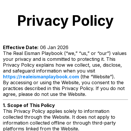
Privacy Policy
Effective Date:
06 Jan 2026
The Real Eisman Playbook (“we,” “us,” or “our”) values
your privacy and is committed to protecting it. This
Privacy Policy explains how we collect, use, disclose,
and safeguard information when you visit
https://realeismanplaybook.com
(the “Website”).
By accessing or using the Website, you consent to the
practices described in this Privacy Policy. If you do not
agree, please do not use the Website.
1. Scope of This Policy
This Privacy Policy applies solely to information
collected through the Website. It does not apply to
information collected offline or through third-party
platforms linked from the Website.