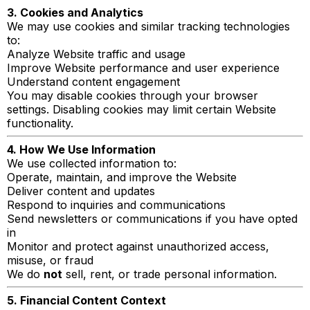
3. Cookies and Analytics
We may use cookies and similar tracking technologies
to:
Analyze Website traffic and usage
Improve Website performance and user experience
Understand content engagement
You may disable cookies through your browser
settings. Disabling cookies may limit certain Website
functionality.
4. How We Use Information
We use collected information to:
Operate, maintain, and improve the Website
Deliver content and updates
Respond to inquiries and communications
Send newsletters or communications if you have opted
in
Monitor and protect against unauthorized access,
misuse, or fraud
We do
not
sell, rent, or trade personal information.
5. Financial Content Context