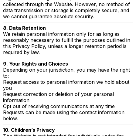
collected through the Website. However, no method of
data transmission or storage is completely secure, and
we cannot guarantee absolute security.
8. Data Retention
We retain personal information only for as long as
reasonably necessary to fulfill the purposes outlined in
this Privacy Policy, unless a longer retention period is
required by law.
9. Your Rights and Choices
Depending on your jurisdiction, you may have the right
to:
Request access to personal information we hold about
you
Request correction or deletion of your personal
information
Opt out of receiving communications at any time
Requests can be made using the contact information
below.
10. Children’s Privacy