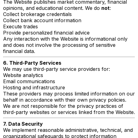
The Website publishes market commentary, financial
opinions, and educational content. We do
not
:
Collect brokerage credentials
Collect bank account information
Execute trades
Provide personalized financial advice
Any interaction with the Website is informational only
and does not involve the processing of sensitive
financial data.
6. Third-Party Services
We may use third-party service providers for:
Website analytics
Email communications
Hosting and infrastructure
These providers may process limited information on our
behalf in accordance with their own privacy policies.
We are not responsible for the privacy practices of
third-party websites or services linked from the Website.
7. Data Security
We implement reasonable administrative, technical, and
organizational safeguards to protect information