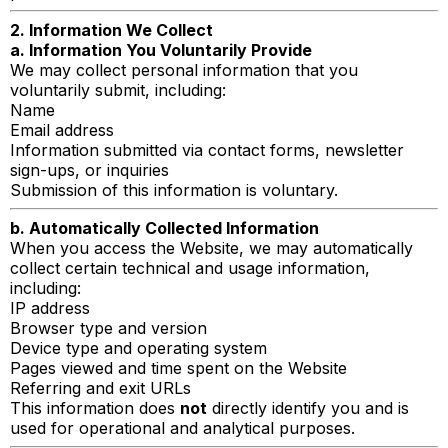
2. Information We Collect
a. Information You Voluntarily Provide
We may collect personal information that you
voluntarily submit, including:
Name
Email address
Information submitted via contact forms, newsletter
sign-ups, or inquiries
Submission of this information is voluntary.
b. Automatically Collected Information
When you access the Website, we may automatically
collect certain technical and usage information,
including:
IP address
Browser type and version
Device type and operating system
Pages viewed and time spent on the Website
Referring and exit URLs
This information does
not
directly identify you and is
used for operational and analytical purposes.